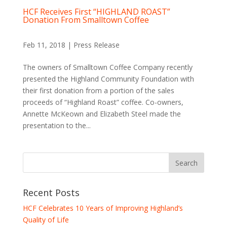
HCF Receives First “HIGHLAND ROAST”
Donation From Smalltown Coffee
Feb 11, 2018
|
Press Release
The owners of Smalltown Coffee Company recently
presented the Highland Community Foundation with
their first donation from a portion of the sales
proceeds of “Highland Roast” coffee. Co-owners,
Annette McKeown and Elizabeth Steel made the
presentation to the...
Recent Posts
HCF Celebrates 10 Years of Improving Highland’s
Quality of Life