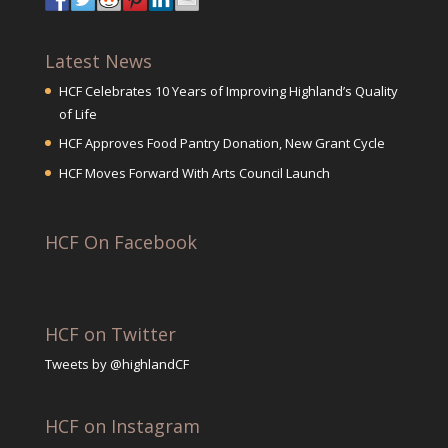
Latest News
HCF Celebrates 10 Years of Improving Highland’s Quality
of Life
HCF Approves Food Pantry Donation, New Grant Cycle
HCF Moves Forward With Arts Council Launch
HCF On Facebook
HCF on Twitter
Tweets by @highlandCF
HCF on Instagram