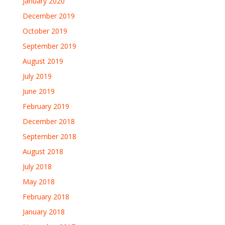
January 2020
December 2019
October 2019
September 2019
August 2019
July 2019
June 2019
February 2019
December 2018
September 2018
August 2018
July 2018
May 2018
February 2018
January 2018