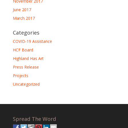
November 2017
June 2017
March 2017
Categories
COVID-19 Assistance
HCF Board
Highland Has Art
Press Release
Projects
Uncategorized
Spread The Word