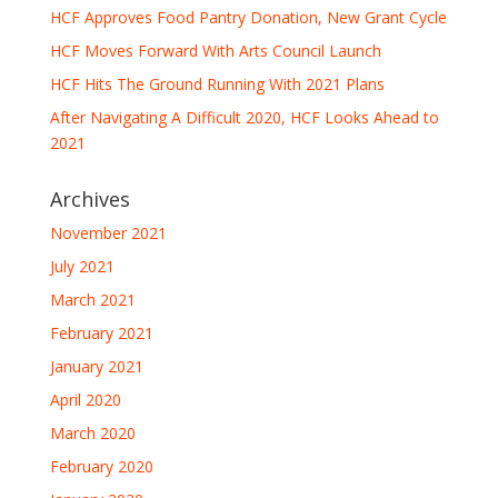
HCF Approves Food Pantry Donation, New Grant Cycle
HCF Moves Forward With Arts Council Launch
HCF Hits The Ground Running With 2021 Plans
After Navigating A Difficult 2020, HCF Looks Ahead to
2021
Archives
November 2021
July 2021
March 2021
February 2021
January 2021
April 2020
March 2020
February 2020