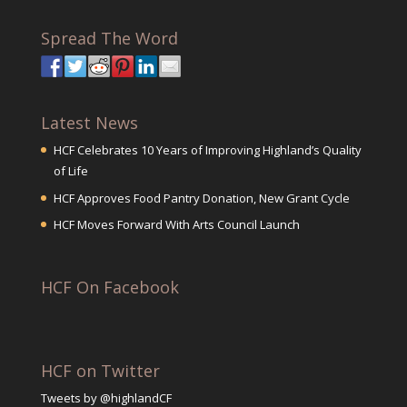
Spread The Word
Latest News
HCF Celebrates 10 Years of Improving Highland’s Quality
of Life
HCF Approves Food Pantry Donation, New Grant Cycle
HCF Moves Forward With Arts Council Launch
HCF On Facebook
HCF on Twitter
Tweets by @highlandCF