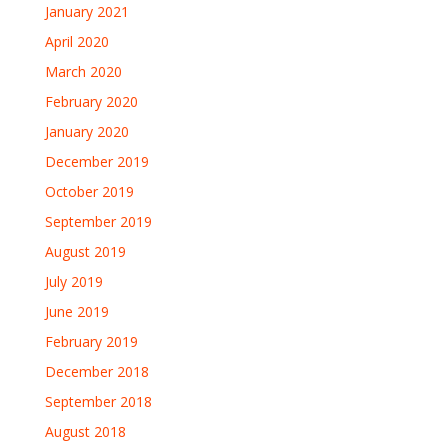
January 2021
April 2020
March 2020
February 2020
January 2020
December 2019
October 2019
September 2019
August 2019
July 2019
June 2019
February 2019
December 2018
September 2018
August 2018