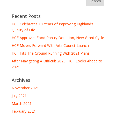
Recent Posts
HCF Celebrates 10 Years of Improving Highland’s
Quality of Life
HCF Approves Food Pantry Donation, New Grant Cycle
HCF Moves Forward With Arts Council Launch
HCF Hits The Ground Running With 2021 Plans
After Navigating A Difficult 2020, HCF Looks Ahead to
2021
Archives
November 2021
July 2021
March 2021
February 2021