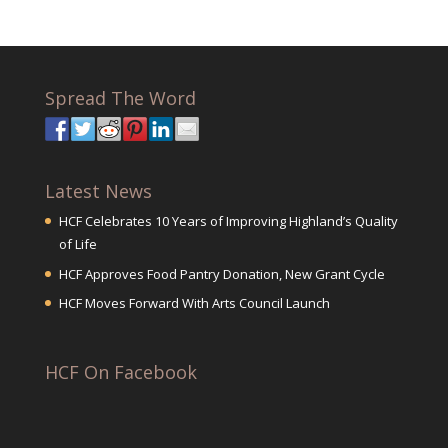
Spread The Word
Latest News
HCF Celebrates 10 Years of Improving Highland’s Quality
of Life
HCF Approves Food Pantry Donation, New Grant Cycle
HCF Moves Forward With Arts Council Launch
HCF On Facebook