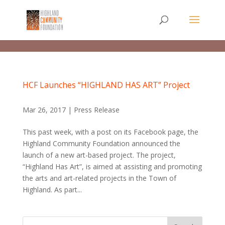
HCF Launches “HIGHLAND HAS ART” Project
Mar 26, 2017
|
Press Release
This past week, with a post on its Facebook page, the
Highland Community Foundation announced the
launch of a new art-based project. The project,
“Highland Has Art”, is aimed at assisting and promoting
the arts and art-related projects in the Town of
Highland. As part...