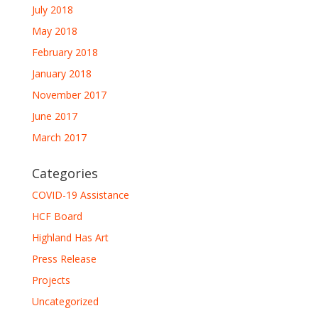
July 2018
May 2018
February 2018
January 2018
November 2017
June 2017
March 2017
Categories
COVID-19 Assistance
HCF Board
Highland Has Art
Press Release
Projects
Uncategorized