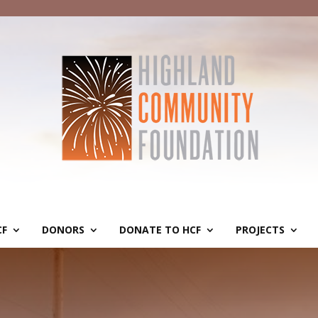
CF
DONORS
DONATE TO HCF
PROJECTS