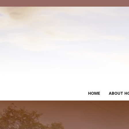
HOME
ABOUT H