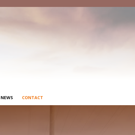
NEWS
CONTACT