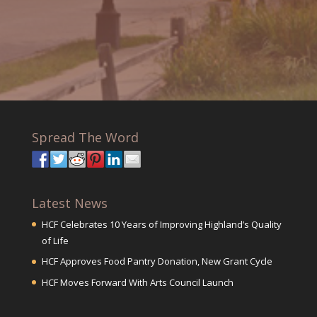
Spread The Word
Latest News
HCF Celebrates 10 Years of Improving Highland’s Quality
of Life
HCF Approves Food Pantry Donation, New Grant Cycle
HCF Moves Forward With Arts Council Launch